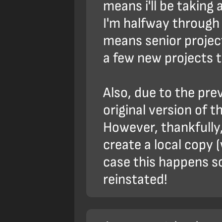
means i'll be taking
I'm halfway through
means senior project
a few new projects t
Also, due to the pre
original version of t
However, thankfully,
create a local copy (
case this happens so 
reinstated!