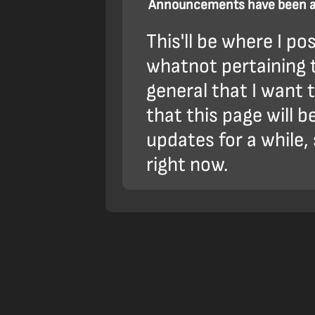
Announcements have been ad
This'll be where I p
whatnot pertaining t
general that I want
that this page will 
updates for a while, 
right now.