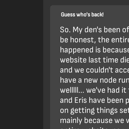
Guess who's back!
So. My den's been off
be honest, the enti
happened is because
website last time di
and we couldn't acc
have a new node runn
welllll... we've had i
and Eris have been p
on getting things se
mainly because we 