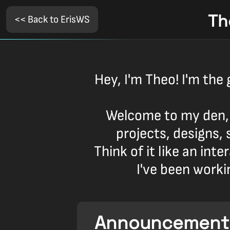
Th
<< Back to ErisWS
Hey, I'm Theo! I'm the 
Welcome to my den,
projects, designs, 
Think of it like an int
I've been worki
Announcement