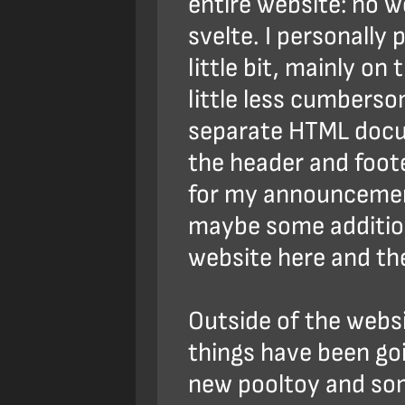
entire website: no w
svelte. I personally
little bit, mainly on
little less cumbers
separate HTML docu
the header and foot
for my announcemen
maybe some addition
website here and th
Outside of the websi
things have been goin
new pooltoy and so